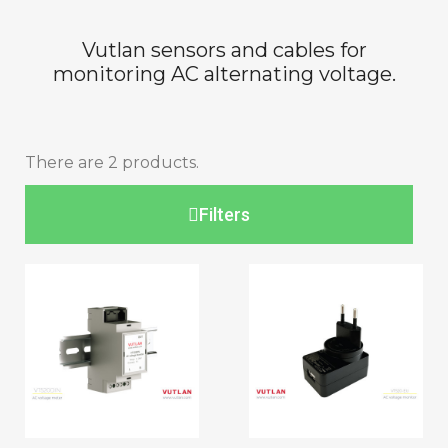
Vutlan sensors and cables for
monitoring AC alternating voltage.
There are 2 products.
Filters