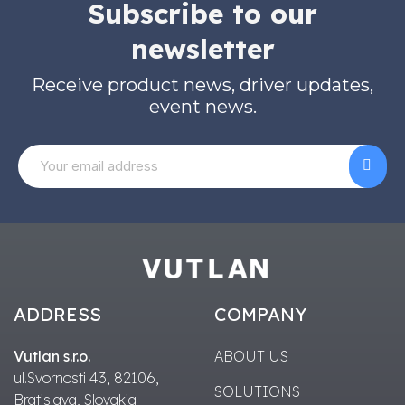
Subscribe to our
newsletter
Receive product news, driver updates,
event news.
ADDRESS
COMPANY
Vutlan s.r.o.
ABOUT US
ul.Svornosti 43, 82106,
SOLUTIONS
Bratislava, Slovakia