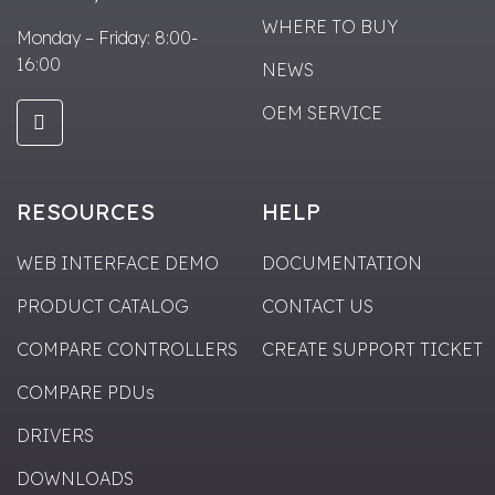
WHERE TO BUY
Monday – Friday: 8:00-
16:00
NEWS
OEM SERVICE
RESOURCES
HELP
WEB INTERFACE DEMO
DOCUMENTATION
PRODUCT CATALOG
CONTACT US
COMPARE CONTROLLERS
CREATE SUPPORT TICKET
COMPARE PDUs
DRIVERS
DOWNLOADS