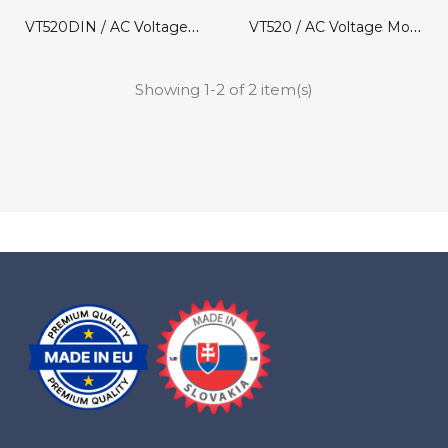
VT520DIN / AC Voltage Monitor
VT520 / AC Voltage Monitor
Showing 1-2 of 2 item(s)