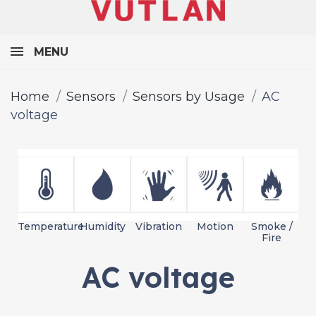
MENU
Home
Sensors
Sensors by Usage
AC
voltage
Temperature
Humidity
Vibration
Motion
Smoke /
L
Fire
AC voltage