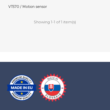
VT570 / Motion sensor
Showing 1-1 of 1 item(s)