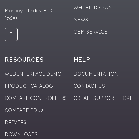
WHERE TO BUY
Monday – Friday: 8:00-
16:00
NEWS
OEM SERVICE
RESOURCES
HELP
WEB INTERFACE DEMO
DOCUMENTATION
PRODUCT CATALOG
CONTACT US
COMPARE CONTROLLERS
CREATE SUPPORT TICKET
COMPARE PDUs
DRIVERS
DOWNLOADS