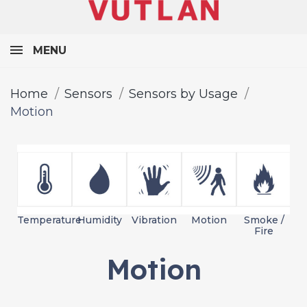
MENU
Home
Sensors
Sensors by Usage
Motion
Temperature
Humidity
Vibration
Motion
Smoke /
L
Fire
Motion