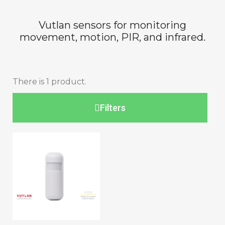
Vutlan sensors for monitoring
movement, motion, PIR, and infrared.
There is 1 product.
Filters