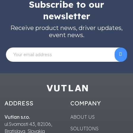
Subscribe to our
newsletter
Receive product news, driver updates,
event news.
ADDRESS
COMPANY
Vutlan s.r.o.
ABOUT US
ul.Svornosti 43, 82106,
SOLUTIONS
Bratislava, Slovakia