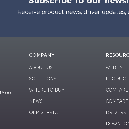
Subscribe to our newsl
Receive product news, driver updates,
COMPANY
RESOUR
ABOUT US
WEB INT
SOLUTIONS
PRODUCT
WHERE TO BUY
COMPARE
-16:00
NEWS
COMPARE
OEM SERVICE
DRIVERS
DOWNLO