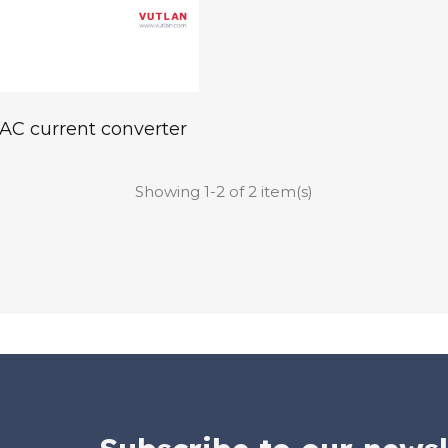
AC current converter
Showing 1-2 of 2 item(s)