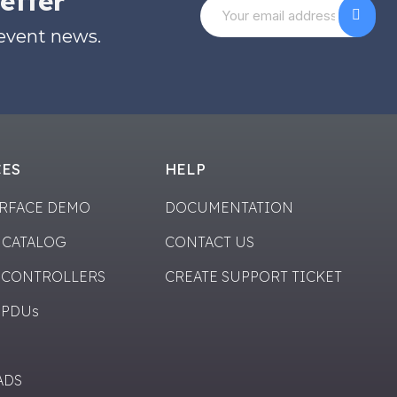
etter
 event news.
CES
HELP
ERFACE DEMO
DOCUMENTATION
 CATALOG
CONTACT US
 CONTROLLERS
CREATE SUPPORT TICKET
 PDUs
ADS