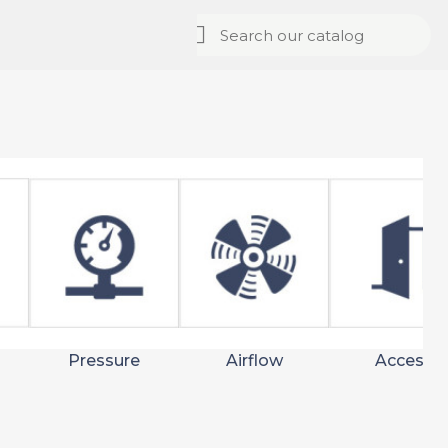
Pressure
Airflow
Access