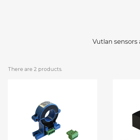
Vutlan sensors 
There are 2 products.