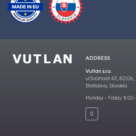
ADDRESS
Vutlan s.r.o.
ul.Svornosti 43, 82106,
Bratislava, Slovakia
Monday – Friday: 8:00