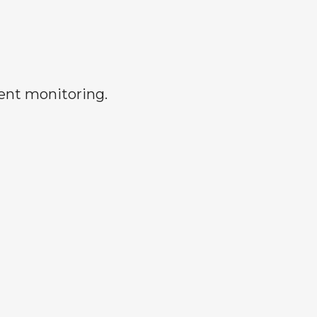
rent monitoring.