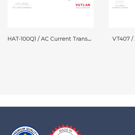
HAT-100Q1 / AC Current Transducer
VT407 / 