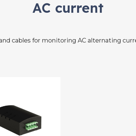
AC current
and cables for monitoring AC alternating cur