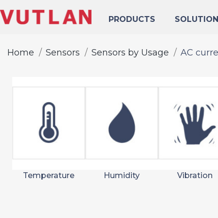
PRODUCTS
SOLUTIO
Home
Sensors
Sensors by Usage
AC curr
Temperature
Humidity
Vibration