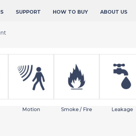
NS
SUPPORT
HOW TO BUY
ABOUT US
ent
Motion
Smoke / Fire
Leakage